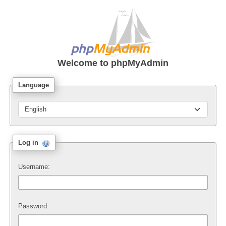
Welcome to
phpMyAdmin
Language
Log in
Username:
Password: